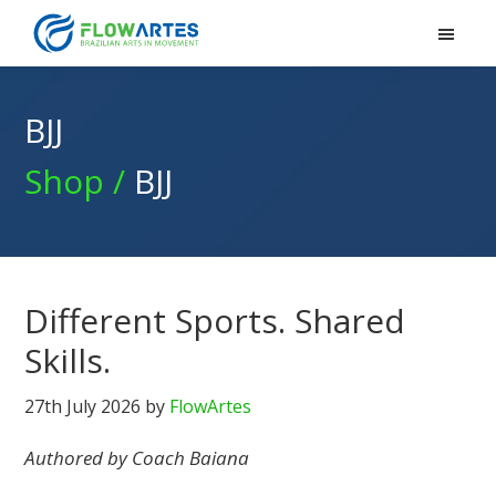
Flowartes
Skip
Skip
Skip
to
to
to
primary
main
footer
navigation
content
BJJ
Shop /
BJJ
Different Sports. Shared
Skills.
27th July 2026
by
FlowArtes
Authored by Coach Baiana