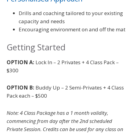
Drills and coaching tailored to your existing
capacity and needs
Encouraging environment on and off the mat
Getting Started
OPTION A:
Lock In – 2 Privates + 4 Class Pack –
$300
OPTION B:
Buddy Up –
2 Semi-Privates +
4 Class
Pack each – $500
Note: 4 Class Package has a 1 month validity,
commencing from day after the 2nd scheduled
Private Session. Credits can be used for any class on