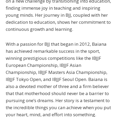
on a new challenge by transitioning into education,
finding immense joy in teaching and inspiring
young minds. Her journey in BJJ, coupled with her
dedication to education, shows her commitment to
continuous growth and learning.
With a passion for BJJ that began in 2012, Baiana
has achieved remarkable success in the sport,
winning prestigious competitions like the IBJJF
European Championship, IBJJF Asian
Championship, IBJJF Masters Asia Championship,
IBJJF Tokyo Open, and IBJJF Seoul Open. Baiana is
also a devoted mother of three and a firm believer
that that motherhood should never be a barrier to
pursuing one’s dreams. Her story is a testament to
the incredible things you can achieve when you put
your heart, mind, and effort into something.