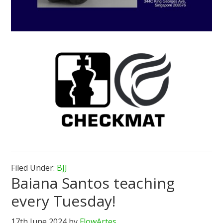
Filed Under:
BJJ
Baiana Santos teaching
every Tuesday!
17th June 2024
by
FlowArtes