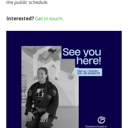
the public schedule.
Interested?
Get in touch.