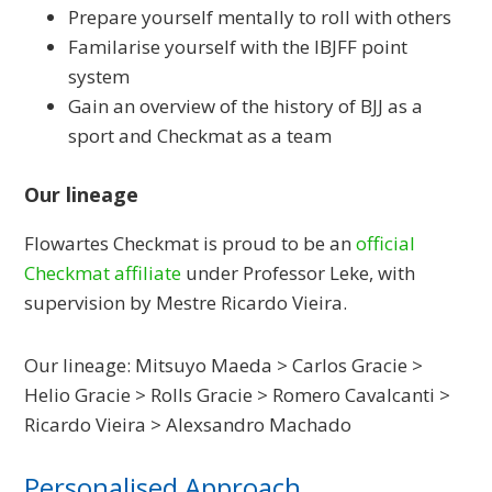
Prepare yourself mentally to roll with others
Familarise yourself with the IBJFF point
system
Gain an overview of the history of BJJ as a
sport and Checkmat as a team
Our lineage
Flowartes Checkmat is proud to be an
official
Checkmat affiliate
under Professor Leke, with
supervision by Mestre Ricardo Vieira.
Our lineage: Mitsuyo Maeda > Carlos Gracie >
Helio Gracie > Rolls Gracie > Romero Cavalcanti >
Ricardo Vieira > Alexsandro Machado
Personalised Approach