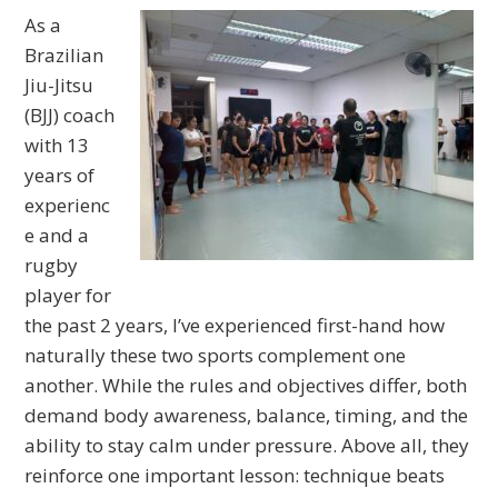
As a
Brazilian
Jiu-Jitsu
(BJJ) coach
with 13
years of
experienc
e and a
rugby
player for
the past 2 years, I’ve experienced first-hand how
naturally these two sports complement one
another. While the rules and objectives differ, both
demand body awareness, balance, timing, and the
ability to stay calm under pressure. Above all, they
reinforce one important lesson: technique beats