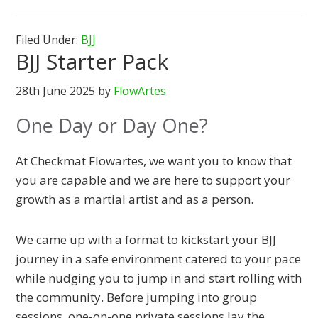
Filed Under:
BJJ
BJJ Starter Pack
28th June 2025
by
FlowArtes
One Day or Day One?
At Checkmat Flowartes, we want you to know that
you are capable and we are here to support your
growth as a martial artist and as a person.
We came up with a format to kickstart your BJJ
journey in a safe environment catered to your pace
while nudging you to jump in and start rolling with
the community. Before jumping into group
sessions, one-on-one private sessions lay the