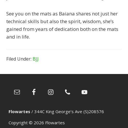
See you on the mats as Baiana shares not just her
technical skills but also the spirit, wisdom, she’s
gained from years of dedication both on the mats
and in life.
Filed Under:
BJJ
Footer
Flowartes
/
344C King George’s Ave (S)208576
Copyright © 2026
Flowartes