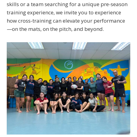
skills or a team searching for a unique pre-season
training experience, we invite you to experience
how cross-training can elevate your performance
—on the mats, on the pitch, and beyond.