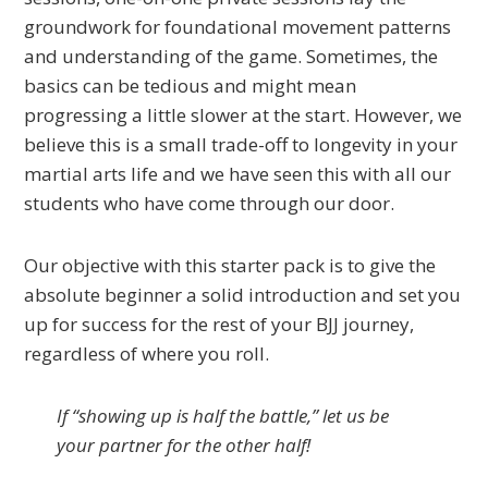
groundwork for foundational movement patterns
and understanding of the game. Sometimes, the
basics can be tedious and might mean
progressing a little slower at the start. However, we
believe this is a small trade-off to longevity in your
martial arts life and we have seen this with all our
students who have come through our door.
Our objective with this starter pack is to give the
absolute beginner a solid introduction and set you
up for success for the rest of your BJJ journey,
regardless of where you roll.
If “showing up is half the battle,” let us be
your partner for the other half!