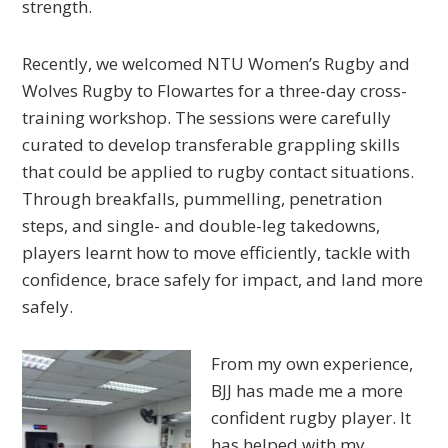
strength.
Recently, we welcomed NTU Women’s Rugby and
Wolves Rugby to Flowartes for a three-day cross-
training workshop. The sessions were carefully
curated to develop transferable grappling skills
that could be applied to rugby contact situations.
Through breakfalls, pummelling, penetration
steps, and single- and double-leg takedowns,
players learnt how to move efficiently, tackle with
confidence, brace safely for impact, and land more
safely.
From my own experience,
BJJ has made me a more
confident rugby player. It
has helped with my