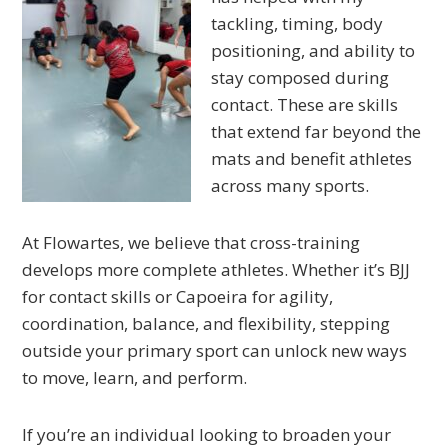
tackling, timing, body
positioning, and ability to
stay composed during
contact. These are skills
that extend far beyond the
mats and benefit athletes
across many sports.
At Flowartes, we believe that cross-training
develops more complete athletes. Whether it’s BJJ
for contact skills or Capoeira for agility,
coordination, balance, and flexibility, stepping
outside your primary sport can unlock new ways
to move, learn, and perform.
If you’re an individual looking to broaden your