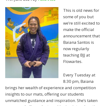
This is old news for
some of you but
we’re still excited to
make the official
announcement that
Baiana Santos is
now regularly
teaching BJJ at
Flowartes.
Every Tuesday at
8:30 pm, Baiana
brings her wealth of experience and competition
insights to our mats, offering our students
unmatched guidance and inspiration. She’s taken