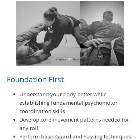
Foundation First
Understand your body better while
establishing fundamental psychomotor
coordination skills
Develop core movement patterns needed for
any roll
Perform basic Guard and Passing techniques