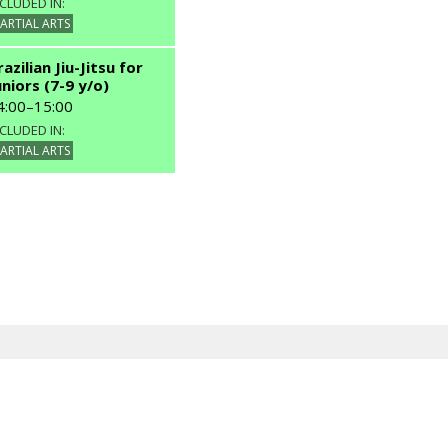
CLUDED IN:
INCLUDED IN:
ARTIAL ARTS
MARTIAL ARTS
razilian Jiu-Jitsu for
uniors (7-9 y/o)
4:00
–
15:00
CLUDED IN:
ARTIAL ARTS