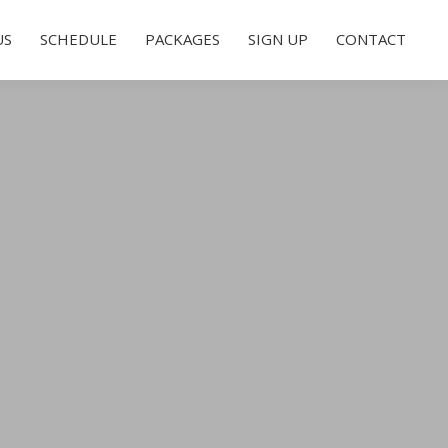
US
SCHEDULE
PACKAGES
SIGN UP
CONTACT