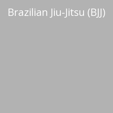
Brazilian Jiu-Jitsu (BJJ)