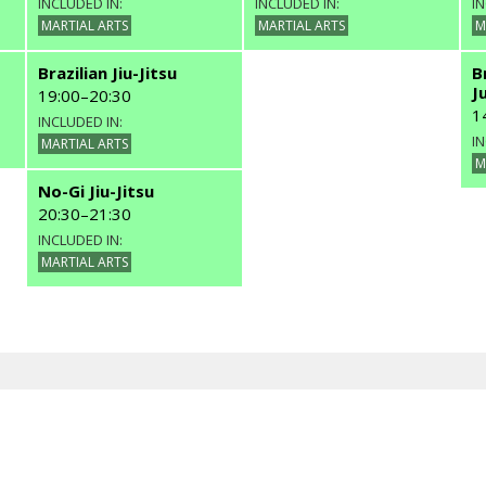
INCLUDED IN:
INCLUDED IN:
IN
MARTIAL ARTS
MARTIAL ARTS
M
Brazilian Jiu-Jitsu
B
J
19:00
–
20:30
1
INCLUDED IN:
IN
MARTIAL ARTS
M
No-Gi Jiu-Jitsu
20:30
–
21:30
INCLUDED IN:
MARTIAL ARTS