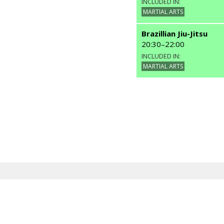
INCLUDED IN:
MARTIAL ARTS
Brazillian Jiu-Jitsu
20:30
–
22:00
INCLUDED IN:
MARTIAL ARTS
Other Classes
Capoeira