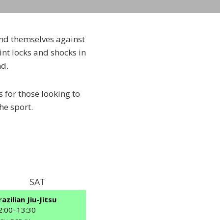
fend themselves against
int locks and shocks in
nd.
s for those looking to
he sport.
SAT
SUN
razilian Jiu-Jitsu
Brazilian Jiu-Jitsu
2:00
–
13:30
11:30
–
13:30