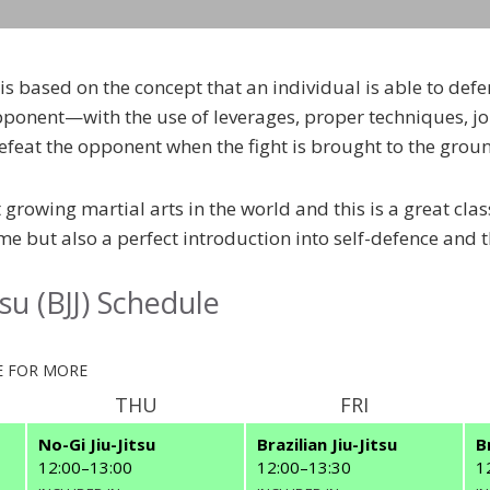
J) is based on the concept that an individual is able to de
pponent—with the use of leverages, proper techniques, jo
efeat the opponent when the fight is brought to the grou
st growing martial arts in the world and this is a great clas
e but also a perfect introduction into self-defence and t
itsu (BJJ) Schedule
 FOR MORE
THU
FRI
No-Gi Jiu-Jitsu
Brazilian Jiu-Jitsu
B
12:00
–
13:00
12:00
–
13:30
1