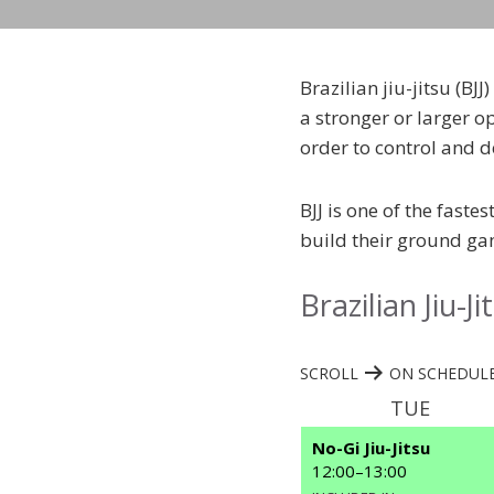
Brazilian jiu-jitsu (BJ
a stronger or larger o
order to control and d
BJJ is one of the faste
build their ground gam
Brazilian Jiu-J
SCROLL
ON SCHEDULE
TUE
No-Gi Jiu-Jitsu
12:00
–
13:00